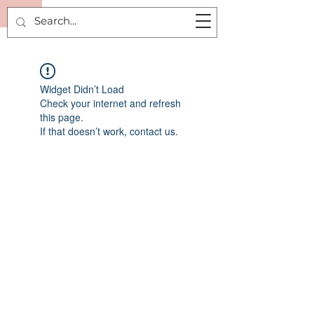
R
Widget Didn’t Load
Check your internet and refresh
this page.
If that doesn’t work, contact us.